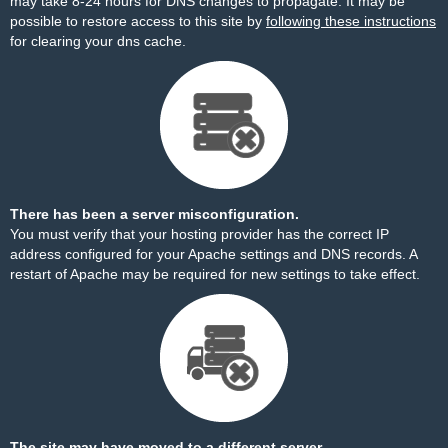
may take 8-24 hours for DNS changes to propagate. It may be
possible to restore access to this site by
following these instructions
for clearing your dns cache.
There has been a server misconfiguration.
You must verify that your hosting provider has the correct IP
address configured for your Apache settings and DNS records. A
restart of Apache may be required for new settings to take effect.
The site may have moved to a different server.