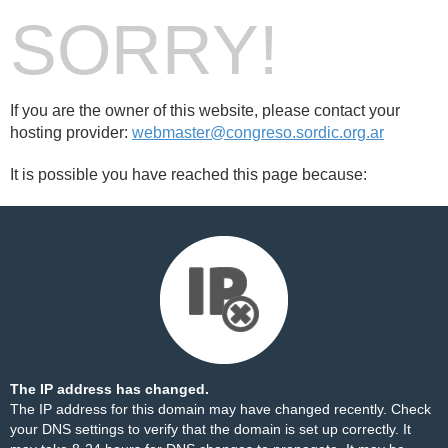
SORRY!
If you are the owner of this website, please contact your
hosting provider:
webmaster@congreso.sordic.org.ar
It is possible you have reached this page because:
The IP address has changed.
The IP address for this domain may have changed recently. Check
your DNS settings to verify that the domain is set up correctly. It